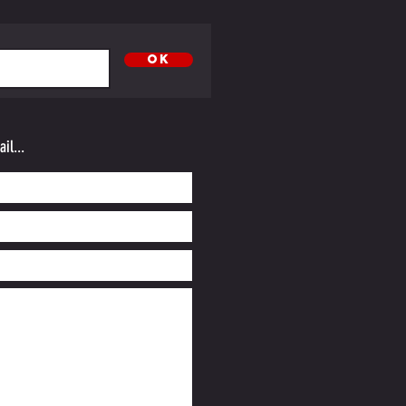
OK
il...