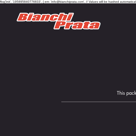
fbq('init', '195895840776833', { em: 'info@bianchiprata.com', // Values will be hashed automatica
This pack