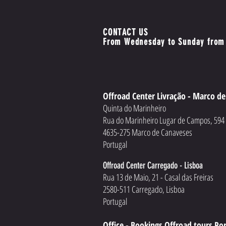
CONTACT US
From Wednesday to Sunday from
Offroad Center Livração - Marco d
Quinta do Marinheiro
Rua do Marinheiro Lugar de Campos, 59
4635-275 Marco de Canaveses
Portugal
Offroad Center Carregado - Lisboa
Rua 13 de Maio, 21 - Casal das Freiras
2580-511 Carregado, Lisboa
Portugal
Office - Bookings Offroad tours Po