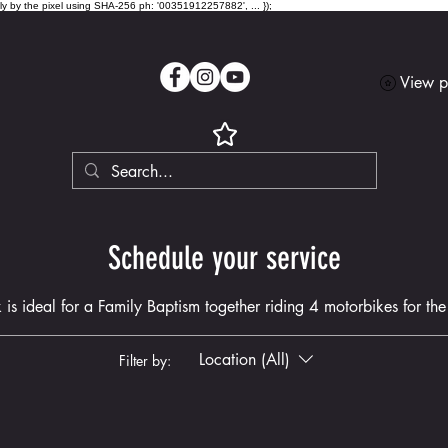
lly by the pixel using SHA-256 ph: '00351912257882', ... });
View p
Schedule your service
 is ideal for a Family Baptism together riding 4 motorbikes for the f
Location (All)
Filter by: