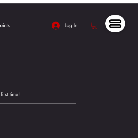
oints
Log In
irst time!