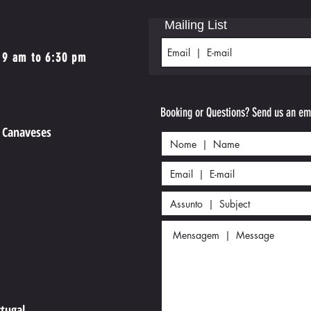
Mailing List
 9 am to 6:30 pm
Booking or Questions? Send us an ema
e Canaveses
4
rtugal